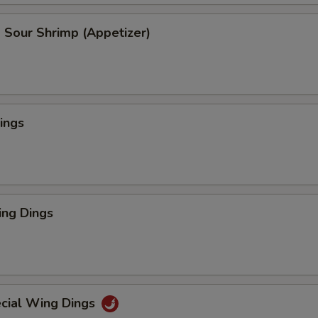
 Sour Shrimp (Appetizer)
ings
ng Dings
cial Wing Dings