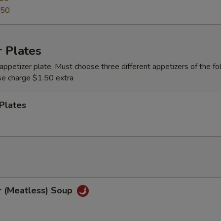
.50
 Plates
appetizer plate. Must choose three different appetizers of the fo
se charge $1.50 extra
Plates
r (Meatless) Soup