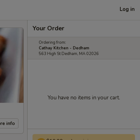
Log in
Your Order
Ordering from:
Cathay Kitchen - Dedham
563 High St Dedham, MA 02026
You have no items in your cart.
re info