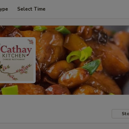
Type
Select Time
Sto