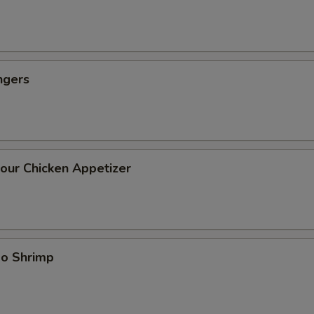
ngers
our Chicken Appetizer
bo Shrimp