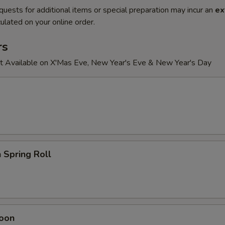
quests for additional items or special preparation may incur an
ex
ulated on your online order.
rs
t Available on X'Mas Eve, New Year's Eve & New Year's Day
 Spring Roll
oon