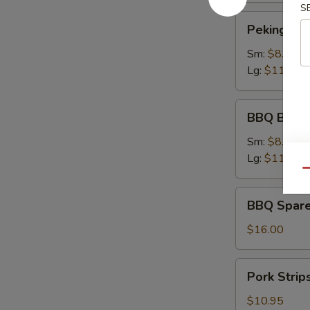
S
Peking
Peking Rav
Ravioli
Sm:
$8.75
Lg:
$11.75
BBQ
BBQ Bonel
Boneless
Ribs
Sm:
$8.95
Lg:
$11.95
Qu
BBQ
BBQ Spare
Spare
Ribs
$16.00
Pork
Pork Strip
Strips
$10.95