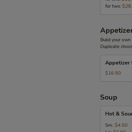
for two:
$28
Appetizer
Build your own 
Duplicate choo
Appetizer
Appetizer 
Plates
$16.50
Soup
Hot
Hot & Sou
&
Sour
Sm.:
$4.50
(Meatless)