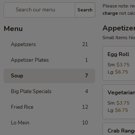
Please note: re
Search
charge
not calc
Appetize
Menu
Small Items No
Appetizers
21
Egg
Egg Roll
Roll
Appetizer Plates
1
Sm:
$3.75
Lg:
$6.75
Soup
7
Vegetarian
Big Plate Specials
4
Vegetarian
Spring
Roll
Sm:
$3.75
Fried Rice
12
Lg:
$6.75
Lo Mein
10
Crab
Crab Rang
Rangoon