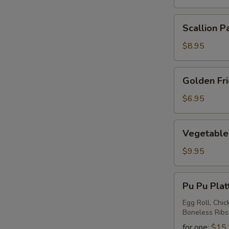
Scallion
Scallion P
Pancake
$8.95
Golden
Golden Fr
Fried
Wontons
$6.95
Vegetable
Vegetable 
Ravioli
$9.95
Pu
Pu Pu Plat
Pu
Platter
Egg Roll, Chic
Boneless Ribs
for one:
$15