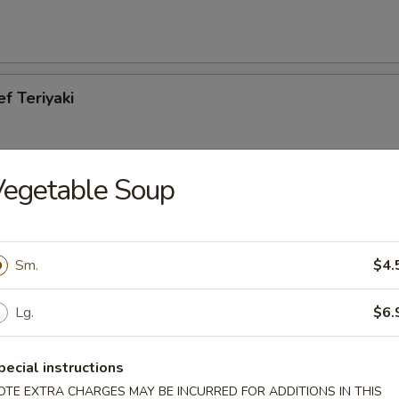
ef Teriyaki
Vegetable Soup
cken Teriyaki
Sm.
$4.
Lg.
$6.
es
pecial instructions
OTE EXTRA CHARGES MAY BE INCURRED FOR ADDITIONS IN THIS