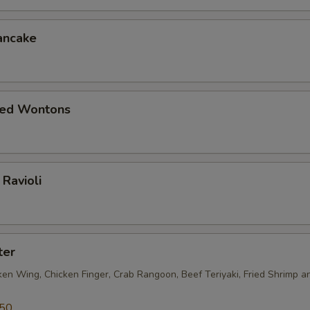
ancake
ied Wontons
Ravioli
ter
ken Wing, Chicken Finger, Crab Rangoon, Beef Teriyaki, Fried Shrimp a
.50