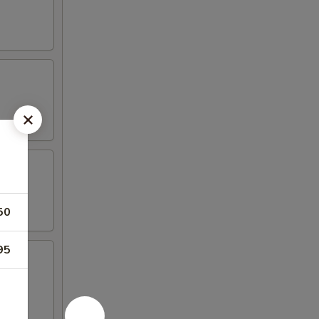
50
95