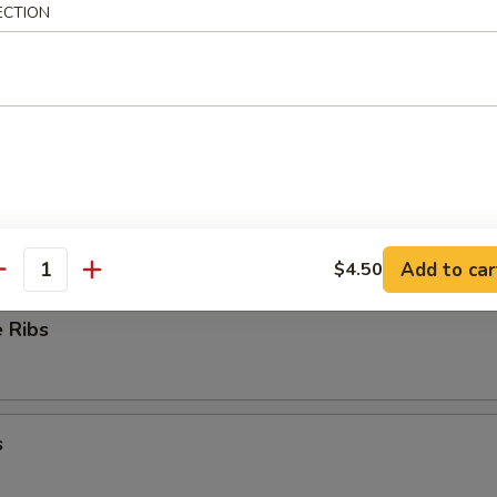
ECTION
ioli
ess Ribs
Add to car
$4.50
antity
 Ribs
s