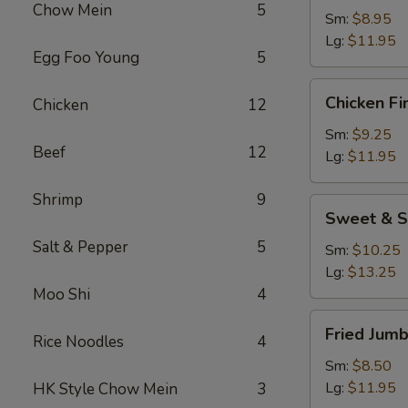
Chow Mein
5
Sm:
$8.95
Lg:
$11.95
Egg Foo Young
5
Chicken
Chicken Fi
Chicken
12
Fingers
Sm:
$9.25
Beef
12
Lg:
$11.95
Shrimp
9
Sweet
Sweet & S
&
Salt & Pepper
5
Sour
Sm:
$10.25
Chicken
Lg:
$13.25
Appetizer
Moo Shi
4
Fried
Fried Jum
Rice Noodles
4
Jumbo
Shrimp
Sm:
$8.50
Lg:
$11.95
HK Style Chow Mein
3