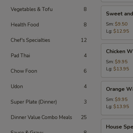
Vegetables & Tofu
8
Sweet
Sweet and
and
Sour
Sm:
$9.50
Health Food
8
Shrimp
Lg:
$12.95
(Appetizer)
Chef's Specialties
12
Chicken
Chicken W
Wings
Pad Thai
4
Sm:
$9.95
Lg:
$13.95
Chow Foon
6
Orange
Udon
4
Orange Wi
Wing
Dings
Sm:
$9.95
Super Plate (Dinner)
3
Lg:
$13.95
Dinner Value Combo Meals
25
House
House Spe
Special
Sauce & Gravy
8