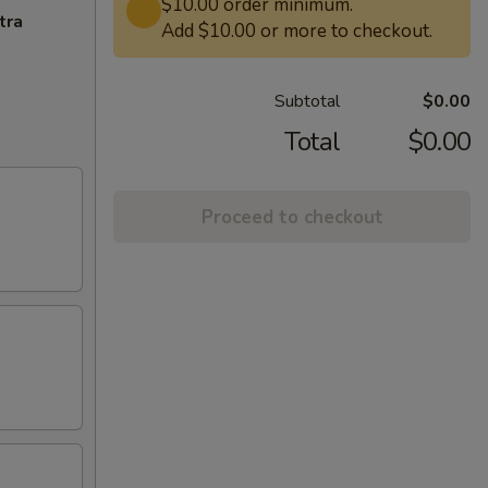
$10.00 order minimum.
tra
Add $10.00 or more to checkout.
Subtotal
$0.00
Total
$0.00
Proceed to checkout