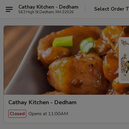
Cathay Kitchen - Dedham
Select Order 
563 High St Dedham, MA 02026
Cathay Kitchen - Dedham
Opens at 11:00AM
Closed