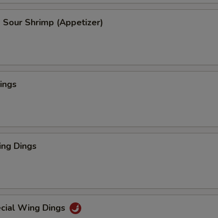
 Sour Shrimp (Appetizer)
ings
ng Dings
cial Wing Dings