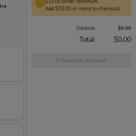
$10.00 order minimum.
tra
Add $10.00 or more to checkout.
Subtotal
$0.00
Total
$0.00
Proceed to checkout