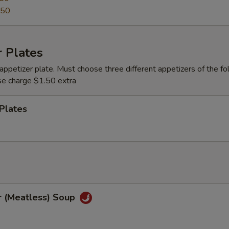
.50
 Plates
appetizer plate. Must choose three different appetizers of the fo
se charge $1.50 extra
Plates
r (Meatless) Soup