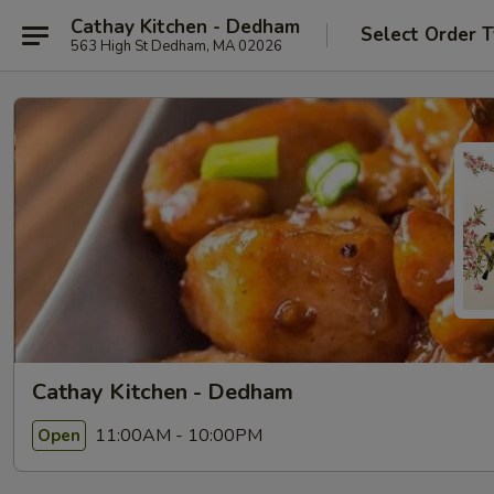
Cathay Kitchen - Dedham
Select Order 
563 High St Dedham, MA 02026
Cathay Kitchen - Dedham
11:00AM - 10:00PM
Open