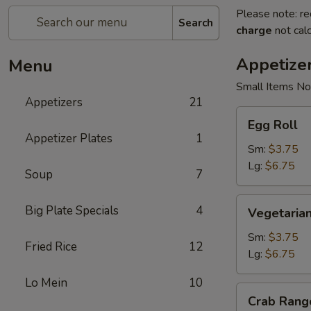
Please note: re
Search
charge
not calc
Appetize
Menu
Small Items No
Appetizers
21
Egg
Egg Roll
Roll
Appetizer Plates
1
Sm:
$3.75
Lg:
$6.75
Soup
7
Vegetarian
Big Plate Specials
4
Vegetarian
Spring
Roll
Sm:
$3.75
Fried Rice
12
Lg:
$6.75
Lo Mein
10
Crab
Crab Rang
Rangoon