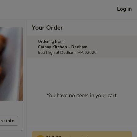
Log in
Your Order
Ordering from:
Cathay Kitchen - Dedham
563 High St Dedham, MA 02026
You have no items in your cart.
re info