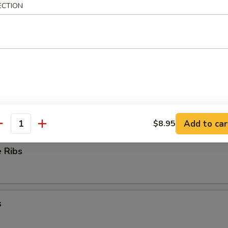
ECTION
ioli
ess Ribs
Add to car
$8.95
antity
 Ribs
s