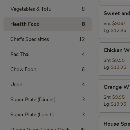
Vegetables & Tofu
8
Sweet
Sweet and
and
Sour
Sm:
$9.50
Health Food
8
Shrimp
Lg:
$12.95
(Appetizer)
Chef's Specialties
12
Chicken
Chicken W
Wings
Pad Thai
4
Sm:
$9.95
Lg:
$13.95
Chow Foon
6
Orange
Udon
4
Orange Wi
Wing
Dings
Sm:
$9.95
Super Plate (Dinner)
3
Lg:
$13.95
Super Plate (Lunch)
3
House
House Spe
Special
Dinner Value Combo Meals
25