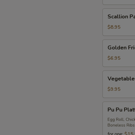
Scallion
Scallion P
Pancake
$8.95
Golden
Golden Fr
Fried
Wontons
$6.95
Vegetable
Vegetable 
Ravioli
$9.95
Pu
Pu Pu Plat
Pu
Platter
Egg Roll, Chic
Boneless Ribs
for one:
$15