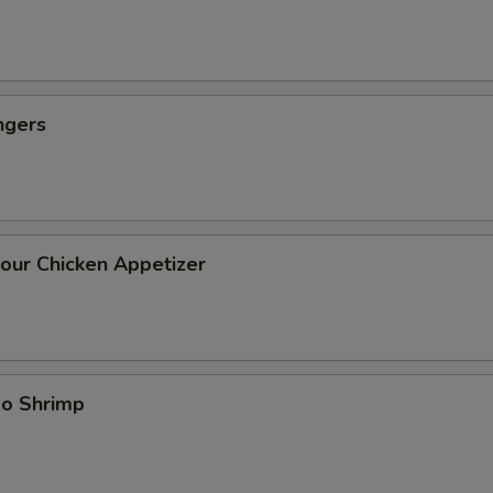
ngers
our Chicken Appetizer
bo Shrimp