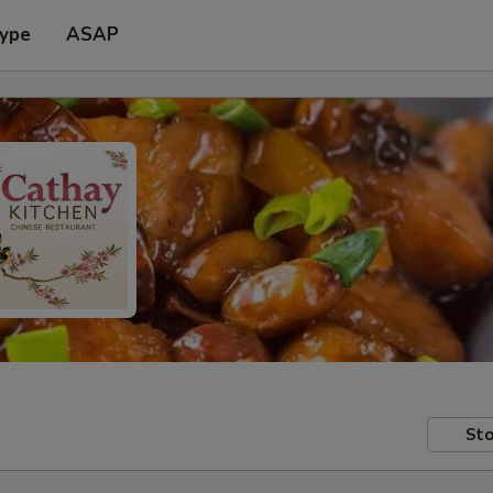
Type
ASAP
Sto