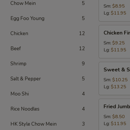
Chow Mein
5
Sm:
$8.95
Lg:
$11.95
Egg Foo Young
5
Chicken
Chicken Fi
Chicken
12
Fingers
Sm:
$9.25
Beef
12
Lg:
$11.95
Shrimp
9
Sweet
Sweet & S
&
Salt & Pepper
5
Sour
Sm:
$10.25
Chicken
Lg:
$13.25
Appetizer
Moo Shi
4
Fried
Fried Jum
Rice Noodles
4
Jumbo
Shrimp
Sm:
$8.50
Lg:
$11.95
HK Style Chow Mein
3