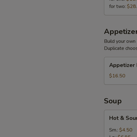
for two:
$28
Appetizer
Build your own 
Duplicate choo
Appetizer
Appetizer 
Plates
$16.50
Soup
Hot
Hot & Sou
&
Sour
Sm.:
$4.50
(Meatless)