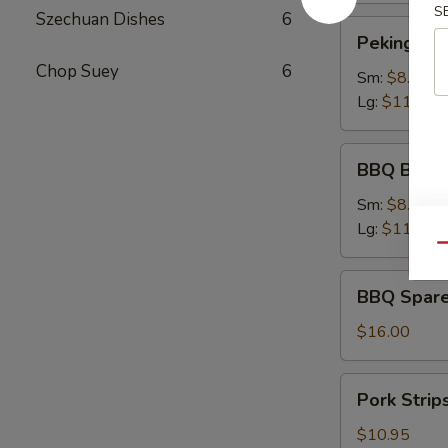
S
Szechuan Dishes
6
Peking
Peking Rav
Ravioli
Chop Suey
6
Sm:
$8.75
Lg:
$11.75
BBQ
BBQ Bonel
Boneless
Ribs
Sm:
$8.95
Lg:
$11.95
Qu
BBQ
BBQ Spare
Spare
Ribs
$16.00
Pork
Pork Strip
Strips
$10.95