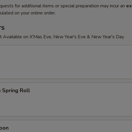
quests for additional items or special preparation may incur an
ex
ulated on your online order.
rs
t Available on X'Mas Eve, New Year's Eve & New Year's Day
 Spring Roll
oon