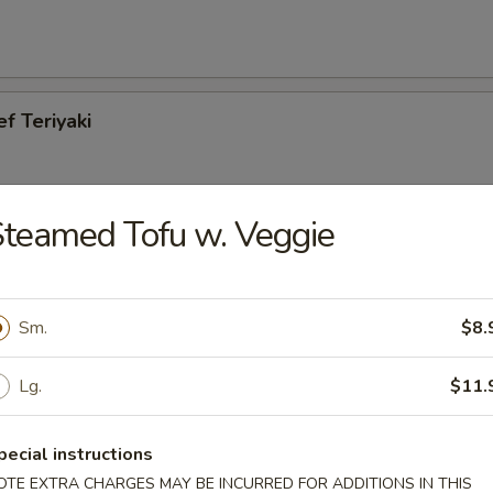
ef Teriyaki
teamed Tofu w. Veggie
cken Teriyaki
Sm.
$8.
Lg.
$11.
es
pecial instructions
OTE EXTRA CHARGES MAY BE INCURRED FOR ADDITIONS IN THIS