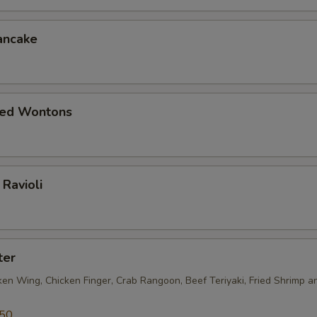
ancake
ied Wontons
Ravioli
ter
ken Wing, Chicken Finger, Crab Rangoon, Beef Teriyaki, Fried Shrimp a
.50