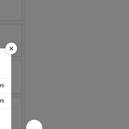
95
95