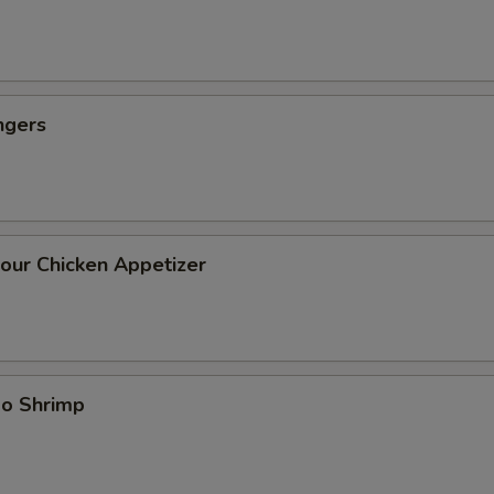
ngers
our Chicken Appetizer
bo Shrimp