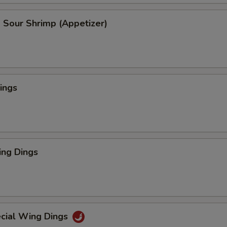
 Sour Shrimp (Appetizer)
ings
ng Dings
cial Wing Dings