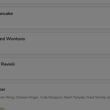
ancake
ied Wontons
Ravioli
ter
ken Wing, Chicken Finger, Crab Rangoon, Beef Teriyaki, Fried Shrimp a
.50