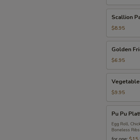
Scallion
Scallion P
Pancake
$8.95
Golden
Golden Fr
Fried
Wontons
$6.95
Vegetable
Vegetable 
Ravioli
$9.95
Pu
Pu Pu Plat
Pu
Platter
Egg Roll, Chic
Boneless Ribs
for one:
$15