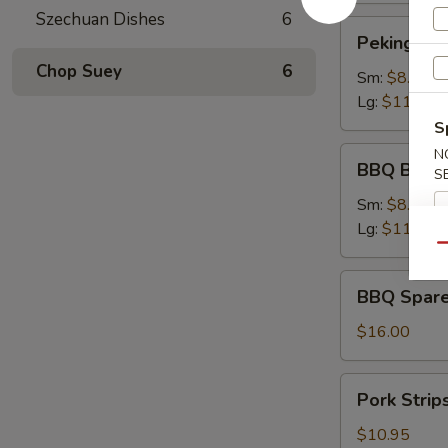
Szechuan Dishes
6
Peking
Peking Rav
Ravioli
Chop Suey
6
Sm:
$8.75
Lg:
$11.75
S
BBQ
N
BBQ Bonel
S
Boneless
Ribs
Sm:
$8.95
Lg:
$11.95
Qu
BBQ
BBQ Spare
Spare
Ribs
$16.00
Pork
Pork Strip
Strips
$10.95