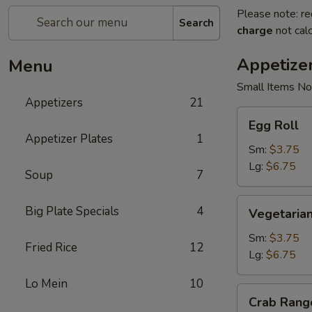
Please note: re
Search
charge
not calc
Appetize
Menu
Small Items No
Appetizers
21
Egg
Egg Roll
Roll
Appetizer Plates
1
Sm:
$3.75
Lg:
$6.75
Soup
7
Vegetarian
Big Plate Specials
4
Vegetarian
Spring
Roll
Sm:
$3.75
Fried Rice
12
Lg:
$6.75
Lo Mein
10
Crab
Crab Rang
Rangoon