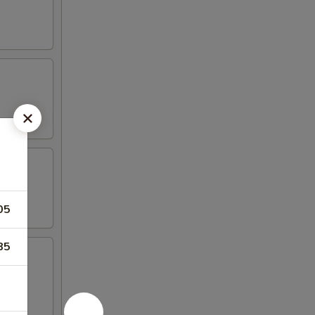
05
85