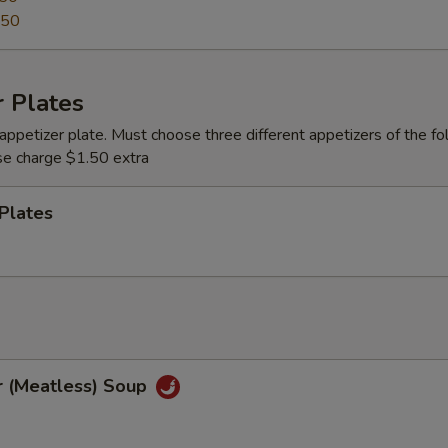
.50
 Plates
appetizer plate. Must choose three different appetizers of the fo
se charge $1.50 extra
Plates
r (Meatless) Soup