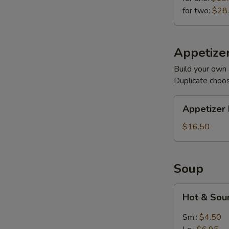
for two:
$28
Appetizer
Build your own 
Duplicate choo
Appetizer
Appetizer 
Plates
$16.50
Soup
Hot
Hot & Sou
&
Sour
Sm.:
$4.50
(Meatless)