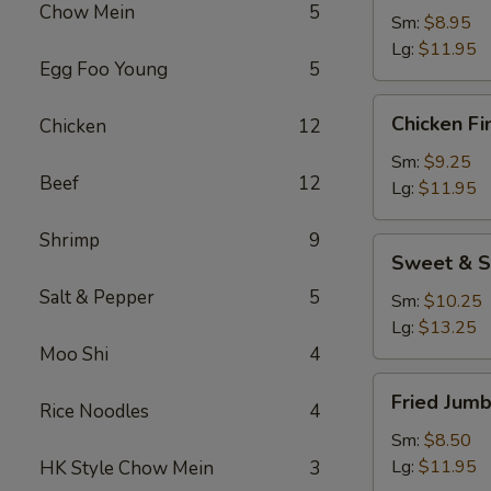
Chow Mein
5
Sm:
$8.95
Lg:
$11.95
Egg Foo Young
5
Chicken
Chicken Fi
Chicken
12
Fingers
Sm:
$9.25
Beef
12
Lg:
$11.95
Shrimp
9
Sweet
Sweet & S
&
Salt & Pepper
5
Sour
Sm:
$10.25
Chicken
Lg:
$13.25
Appetizer
Moo Shi
4
Fried
Fried Jum
Rice Noodles
4
Jumbo
Shrimp
Sm:
$8.50
Lg:
$11.95
HK Style Chow Mein
3