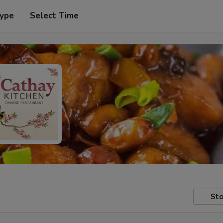
Type
Select Time
Sto