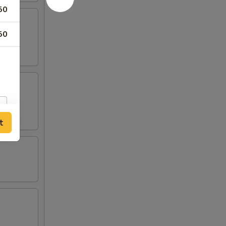
50
50
t