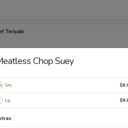
ef Teriyaki
Meatless Chop Suey
cken Teriyaki
Sm.
$6.
Lg.
$8.
es
xtras