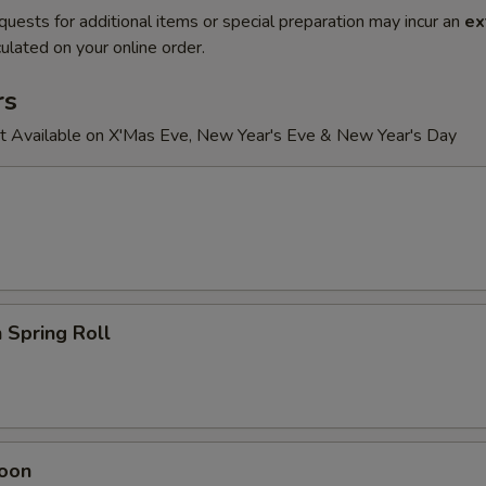
quests for additional items or special preparation may incur an
ex
ulated on your online order.
rs
t Available on X'Mas Eve, New Year's Eve & New Year's Day
 Spring Roll
oon