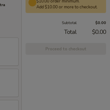
$10.00 order minimum.
tra
Add $10.00 or more to checkout.
Subtotal
$0.00
Total
$0.00
Proceed to checkout