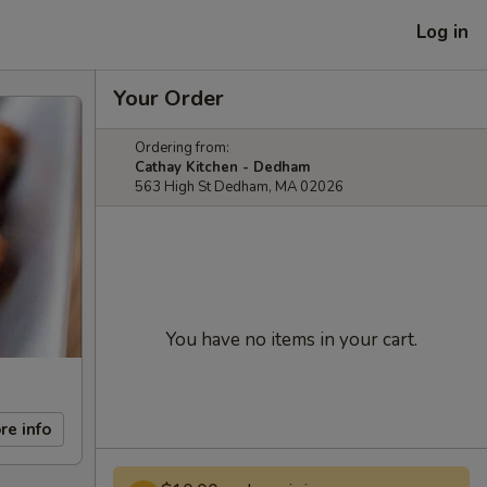
Log in
Your Order
Ordering from:
Cathay Kitchen - Dedham
563 High St Dedham, MA 02026
You have no items in your cart.
re info