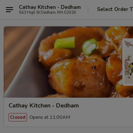
Cathay Kitchen - Dedham
Select Order 
563 High St Dedham, MA 02026
Cathay Kitchen - Dedham
Opens at 11:00AM
Closed