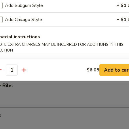
Add Subgum Style
+ $1.
ioli
Add Chicago Style
+ $1.
pecial instructions
OTE EXTRA CHARGES MAY BE INCURRED FOR ADDITIONS IN THIS
ess Ribs
ECTION
Add to car
$6.05
antity
 Ribs
s