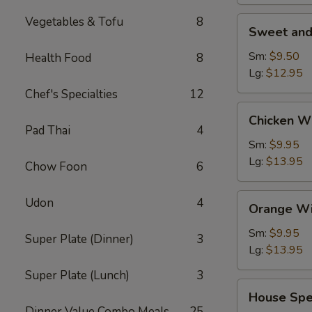
Vegetables & Tofu
8
Sweet
Sweet and
and
Sour
Sm:
$9.50
Health Food
8
Shrimp
Lg:
$12.95
(Appetizer)
Chef's Specialties
12
Chicken
Chicken W
Wings
Pad Thai
4
Sm:
$9.95
Lg:
$13.95
Chow Foon
6
Orange
Udon
4
Orange Wi
Wing
Dings
Sm:
$9.95
Super Plate (Dinner)
3
Lg:
$13.95
Super Plate (Lunch)
3
House
House Spe
Special
Dinner Value Combo Meals
25