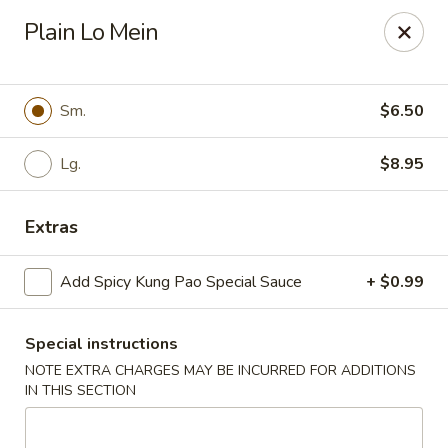
Cathay Kitchen - Dedham
Plain Lo Mein
563 High St Dedham, MA 02026
Select Order Type
Select Time
Sm.
$6.50
Lg.
$8.95
Extras
Add Spicy Kung Pao Special Sauce
+ $0.99
Special instructions
Cathay Kitchen - Dedham
NOTE EXTRA CHARGES MAY BE INCURRED FOR ADDITIONS
Opens at 11:00AM
Closed
IN THIS SECTION
Store info
Call us