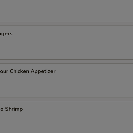
ngers
our Chicken Appetizer
bo Shrimp