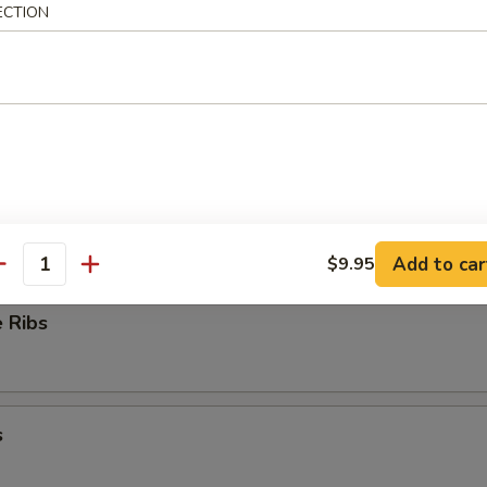
ECTION
ioli
ess Ribs
Add to car
$9.95
antity
 Ribs
s