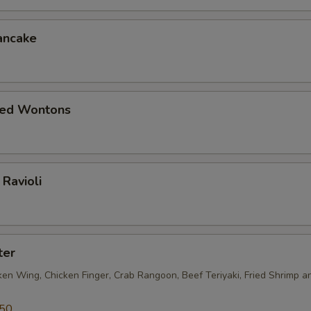
ancake
ied Wontons
Ravioli
ter
ken Wing, Chicken Finger, Crab Rangoon, Beef Teriyaki, Fried Shrimp a
.50