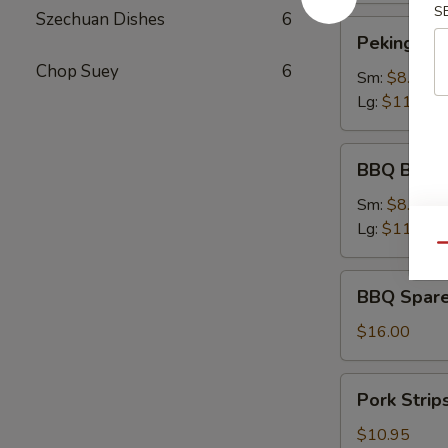
S
Szechuan Dishes
6
Peking
Peking Rav
Ravioli
Chop Suey
6
Sm:
$8.75
Lg:
$11.75
BBQ
BBQ Bonel
Boneless
Ribs
Sm:
$8.95
Lg:
$11.95
Qu
BBQ
BBQ Spare
Spare
Ribs
$16.00
Pork
Pork Strip
Strips
$10.95