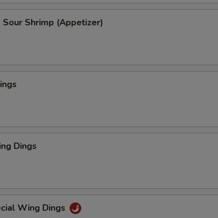
 Sour Shrimp (Appetizer)
ings
ng Dings
cial Wing Dings