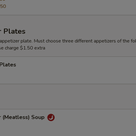
.50
 Plates
appetizer plate. Must choose three different appetizers of the fo
se charge $1.50 extra
Plates
r (Meatless) Soup