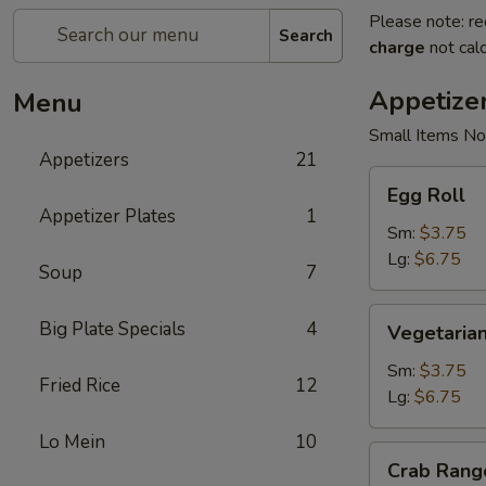
Please note: re
Search
charge
not calc
Appetize
Menu
Small Items No
Appetizers
21
Egg
Egg Roll
Roll
Appetizer Plates
1
Sm:
$3.75
Lg:
$6.75
Soup
7
Vegetarian
Big Plate Specials
4
Vegetarian
Spring
Roll
Sm:
$3.75
Fried Rice
12
Lg:
$6.75
Lo Mein
10
Crab
Crab Rang
Rangoon