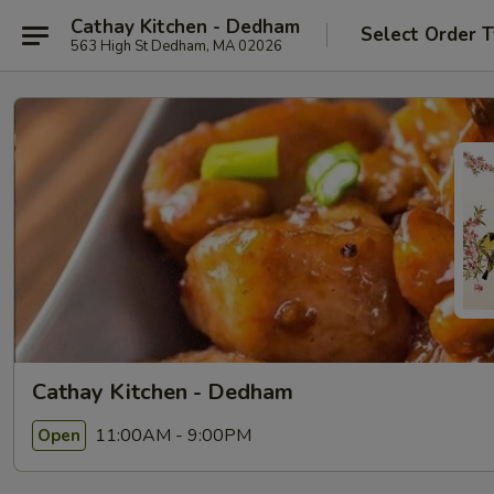
Cathay Kitchen - Dedham
Select Order 
563 High St Dedham, MA 02026
Cathay Kitchen - Dedham
11:00AM - 9:00PM
Open