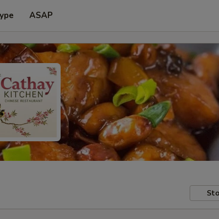
Type
ASAP
Sto