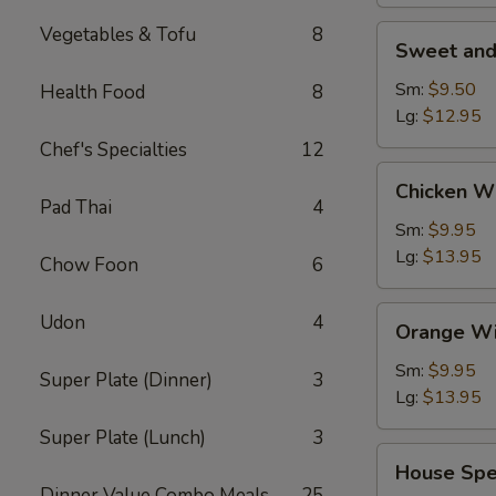
Vegetables & Tofu
8
Sweet
Sweet and
and
Sour
Sm:
$9.50
Health Food
8
Shrimp
Lg:
$12.95
(Appetizer)
Chef's Specialties
12
Chicken
Chicken W
Wings
Pad Thai
4
Sm:
$9.95
Lg:
$13.95
Chow Foon
6
Orange
Udon
4
Orange Wi
Wing
Dings
Sm:
$9.95
Super Plate (Dinner)
3
Lg:
$13.95
Super Plate (Lunch)
3
House
House Spe
Special
Dinner Value Combo Meals
25