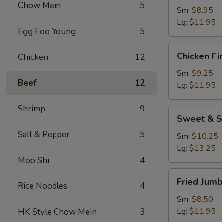
Chow Mein
5
Sm:
$8.95
Lg:
$11.95
Egg Foo Young
5
Chicken
Chicken Fi
Chicken
12
Fingers
Sm:
$9.25
Beef
12
Lg:
$11.95
Shrimp
9
Sweet
Sweet & S
&
Salt & Pepper
5
Sour
Sm:
$10.25
Chicken
Lg:
$13.25
Appetizer
Moo Shi
4
Fried
Fried Jum
Rice Noodles
4
Jumbo
Shrimp
Sm:
$8.50
Lg:
$11.95
HK Style Chow Mein
3