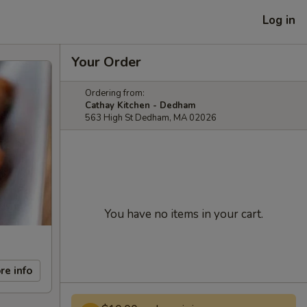
Log in
Your Order
Ordering from:
Cathay Kitchen - Dedham
563 High St Dedham, MA 02026
You have no items in your cart.
re info