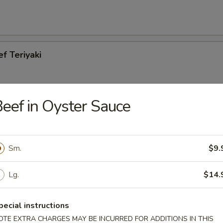
ef Teriyaki
eef in Oyster Sauce
cken Teriyaki
Sm.
$9.
Lg.
$14.
es
pecial instructions
OTE EXTRA CHARGES MAY BE INCURRED FOR ADDITIONS IN THIS