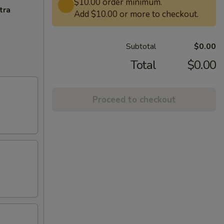
$10.00 order minimum.
tra
Add $10.00 or more to checkout.
Subtotal
$0.00
Total
$0.00
Proceed to checkout