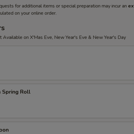
quests for additional items or special preparation may incur an
ex
ulated on your online order.
rs
t Available on X'Mas Eve, New Year's Eve & New Year's Day
 Spring Roll
oon