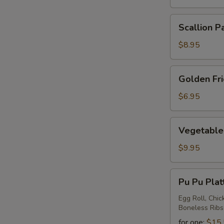
Scallion
Scallion P
Pancake
$8.95
Golden
Golden Fr
Fried
Wontons
$6.95
Vegetable
Vegetable 
Ravioli
$9.95
Pu
Pu Pu Plat
Pu
Platter
Egg Roll, Chic
Boneless Ribs
for one:
$15