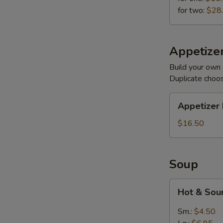
for two:
$28
Appetizer
Build your own 
Duplicate choo
Appetizer
Appetizer 
Plates
$16.50
Soup
Hot
Hot & Sou
&
Sour
Sm.:
$4.50
(Meatless)