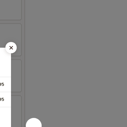
95
95