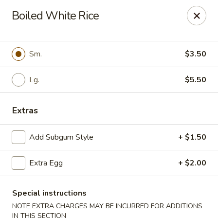
Cathay Kitchen - Dedham
Boiled White Rice
563 High St Dedham, MA 02026
Select Order Type
ASAP
Sm.
$3.50
Lg.
$5.50
Extras
Add Subgum Style
+ $1.50
Extra Egg
+ $2.00
Cathay Kitchen - Dedham
11:00AM - 10:00PM
Open
Special instructions
NOTE EXTRA CHARGES MAY BE INCURRED FOR ADDITIONS
Store info
Call us
IN THIS SECTION