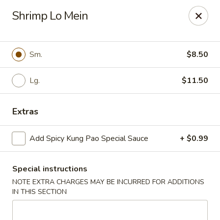
Cathay Kitchen - Dedham
Shrimp Lo Mein
563 High St Dedham, MA 02026
Select Order Type
Select Time
Sm.
$8.50
Lg.
$11.50
Extras
Add Spicy Kung Pao Special Sauce
+ $0.99
Special instructions
Cathay Kitchen - Dedham
NOTE EXTRA CHARGES MAY BE INCURRED FOR ADDITIONS
Opens at 12:00PM
Closed
IN THIS SECTION
Store info
Call us