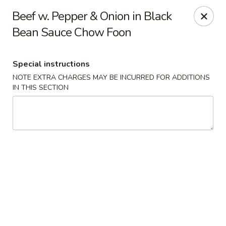
Cathay Kitchen - Dedham
Beef w. Pepper & Onion in Black
563 High St Dedham, MA 02026
Bean Sauce Chow Foon
Select Order Type
ASAP
Special instructions
NOTE EXTRA CHARGES MAY BE INCURRED FOR ADDITIONS
IN THIS SECTION
Cathay Kitchen - Dedham
11:00AM - 10:00PM
Open
Store info
Call us