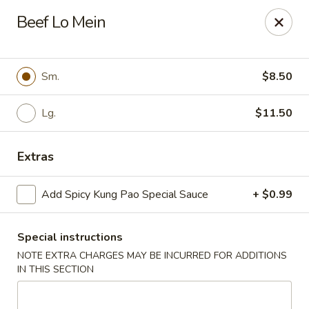
Cathay Kitchen - Dedham
Beef Lo Mein
563 High St Dedham, MA 02026
Select Order Type
ASAP
Sm.
$8.50
Lg.
$11.50
Extras
Add Spicy Kung Pao Special Sauce
+ $0.99
Special instructions
Cathay Kitchen - Dedham
NOTE EXTRA CHARGES MAY BE INCURRED FOR ADDITIONS
11:00AM - 10:00PM
Open
IN THIS SECTION
Store info
Call us