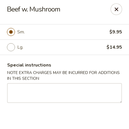
Cathay Kitchen - Dedham
Beef w. Mushroom
563 High St Dedham, MA 02026
Select Order Type
Select Time
Sm.
$9.95
Lg.
$14.95
Special instructions
NOTE EXTRA CHARGES MAY BE INCURRED FOR ADDITIONS
IN THIS SECTION
Cathay Kitchen - Dedham
Opens Friday at 11:00AM
Closed
Store info
Call us