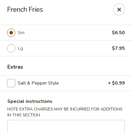
Cathay Kitchen - Dedham
French Fries
563 High St Dedham, MA 02026
Select Order Type
ASAP
Sm
$6.50
Lg
$7.95
Extras
Salt & Pepper Style
+ $0.99
Special instructions
Cathay Kitchen - Dedham
NOTE EXTRA CHARGES MAY BE INCURRED FOR ADDITIONS
11:00AM - 10:00PM
Open
IN THIS SECTION
Store info
Call us