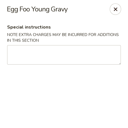
Cathay Kitchen - Dedham
Egg Foo Young Gravy
563 High St Dedham, MA 02026
Special instructions
Select Order Type
Select Time
NOTE EXTRA CHARGES MAY BE INCURRED FOR ADDITIONS
IN THIS SECTION
Cathay Kitchen - Dedham
Opens at 11:00AM
Closed
Store info
Call us