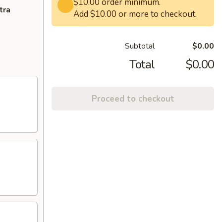
$10.00 order minimum.
tra
Add $10.00 or more to checkout.
Subtotal
$0.00
Total
$0.00
Proceed to checkout