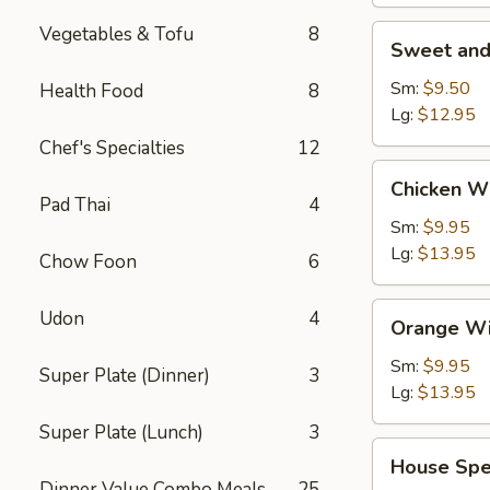
Vegetables & Tofu
8
Sweet
Sweet and
and
Sour
Sm:
$9.50
Health Food
8
Shrimp
Lg:
$12.95
(Appetizer)
Chef's Specialties
12
Chicken
Chicken W
Wings
Pad Thai
4
Sm:
$9.95
Lg:
$13.95
Chow Foon
6
Orange
Udon
4
Orange Wi
Wing
Dings
Sm:
$9.95
Super Plate (Dinner)
3
Lg:
$13.95
Super Plate (Lunch)
3
House
House Spe
Special
Dinner Value Combo Meals
25