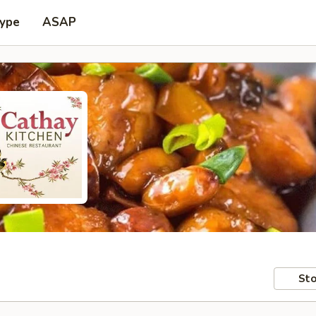
Type
ASAP
Sto