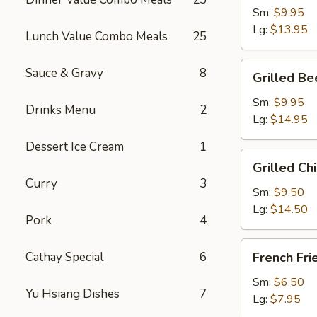
Wing
Sm:
$9.95
Dings
Lg:
$13.95
Lunch Value Combo Meals
25
Grilled
Sauce & Gravy
8
Grilled Be
Beef
Teriyaki
Sm:
$9.95
Drinks Menu
2
Lg:
$14.95
Dessert Ice Cream
1
Grilled
Grilled Chi
Chicken
Curry
3
Teriyaki
Sm:
$9.50
Lg:
$14.50
Pork
4
French
Cathay Special
6
French Fri
Fries
Sm:
$6.50
Yu Hsiang Dishes
7
Lg:
$7.95