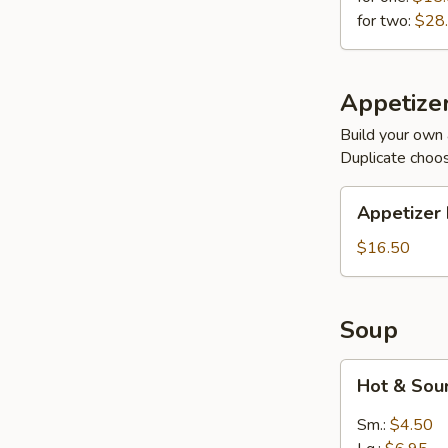
for two:
$28
Appetizer
Build your own 
Duplicate choo
Appetizer
Appetizer 
Plates
$16.50
Soup
Hot
Hot & Sou
&
Sour
Sm.:
$4.50
(Meatless)