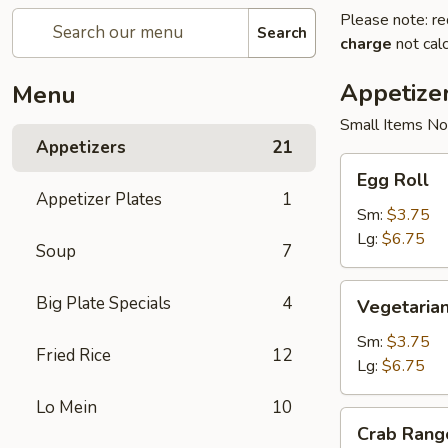
Please note: re
Search
charge
not calc
Appetize
Menu
Small Items No
Appetizers
21
Egg
Egg Roll
Roll
Appetizer Plates
1
Sm:
$3.75
Lg:
$6.75
Soup
7
Vegetarian
Big Plate Specials
4
Vegetarian
Spring
Roll
Sm:
$3.75
Fried Rice
12
Lg:
$6.75
Lo Mein
10
Crab
Crab Rang
Rangoon