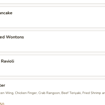
ancake
ied Wontons
Ravioli
ter
ken Wing, Chicken Finger, Crab Rangoon, Beef Teriyaki, Fried Shrimp a
.50