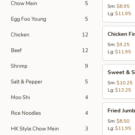
Chow Mein
5
Sm:
$8.95
Lg:
$11.95
Egg Foo Young
5
Chicken
Chicken Fi
Chicken
12
Fingers
Sm:
$9.25
Beef
12
Lg:
$11.95
Shrimp
9
Sweet
Sweet & S
&
Salt & Pepper
5
Sour
Sm:
$10.25
Chicken
Lg:
$13.25
Appetizer
Moo Shi
4
Fried
Fried Jum
Rice Noodles
4
Jumbo
Shrimp
Sm:
$8.50
Lg:
$11.95
HK Style Chow Mein
3