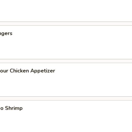
ngers
our Chicken Appetizer
bo Shrimp