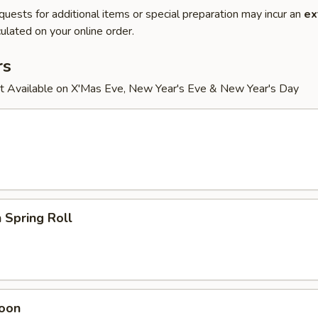
quests for additional items or special preparation may incur an
ex
ulated on your online order.
rs
t Available on X'Mas Eve, New Year's Eve & New Year's Day
 Spring Roll
oon