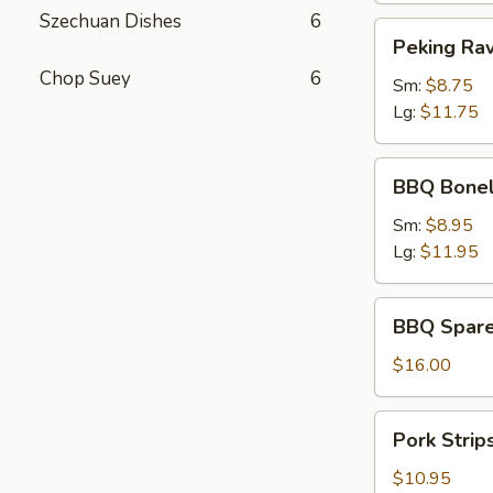
Szechuan Dishes
6
Peking
Peking Rav
Ravioli
Chop Suey
6
Sm:
$8.75
Lg:
$11.75
BBQ
BBQ Bonel
Boneless
Ribs
Sm:
$8.95
Lg:
$11.95
BBQ
BBQ Spare
Spare
Ribs
$16.00
Pork
Pork Strip
Strips
$10.95