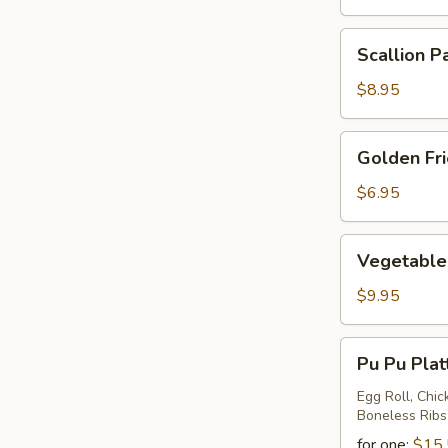
Scallion
Scallion P
Pancake
$8.95
Golden
Golden Fr
Fried
Wontons
$6.95
Vegetable
Vegetable 
Ravioli
$9.95
Pu
Pu Pu Plat
Pu
Platter
Egg Roll, Chic
Boneless Ribs
for one:
$15