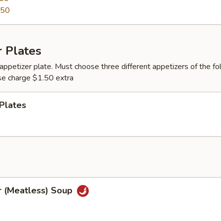
.50
 Plates
appetizer plate. Must choose three different appetizers of the fo
se charge $1.50 extra
Plates
r (Meatless) Soup