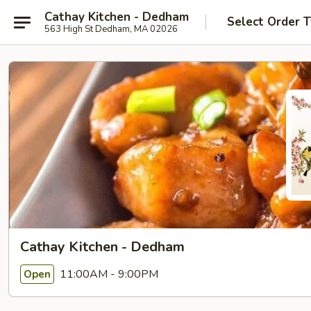
Cathay Kitchen - Dedham
Select Order 
563 High St Dedham, MA 02026
Cathay Kitchen - Dedham
11:00AM - 9:00PM
Open