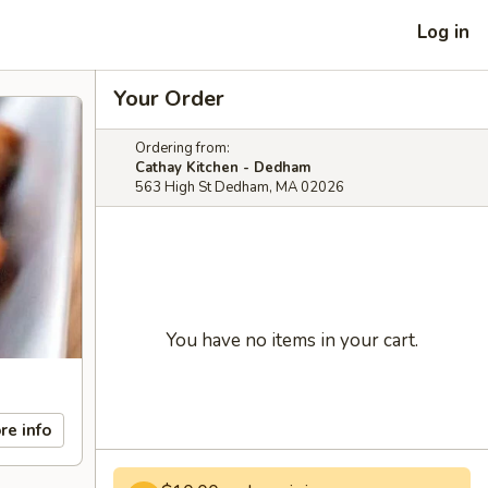
Log in
Your Order
Ordering from:
Cathay Kitchen - Dedham
563 High St Dedham, MA 02026
You have no items in your cart.
re info