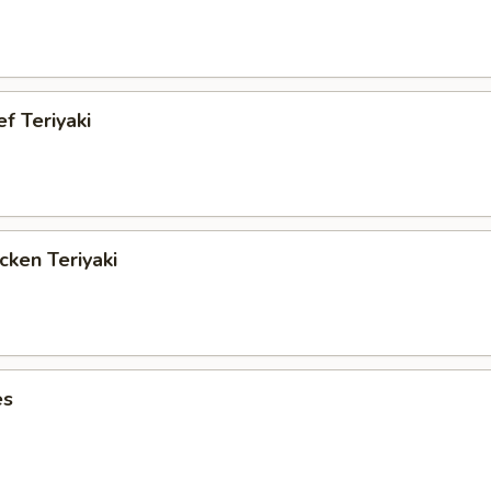
ef Teriyaki
cken Teriyaki
es