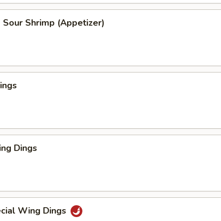
 Sour Shrimp (Appetizer)
ings
ng Dings
cial Wing Dings