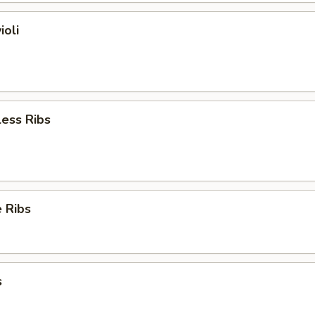
ioli
ess Ribs
 Ribs
s